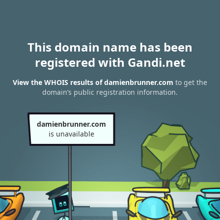
This domain name has been
registered with Gandi.net
View the WHOIS results of damienbrunner.com
to get the
domain’s public registration information.
damienbrunner.com
is unavailable