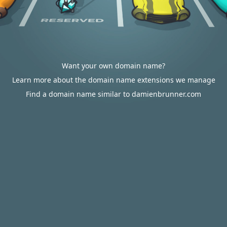
Want your own domain name?
Learn more about the domain name extensions we manage
Find a domain name similar to damienbrunner.com